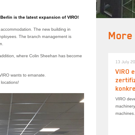
erlin is the latest expansion of VIRO!
 accommodation. The new building in
More
employees. The branch management is
n.
 addition, where Colin Sheehan has become
13 July 2
VIRO e
at VIRO wants to emanate.
zertif
locations!
konkr
VIRO deve
machinery
machines.