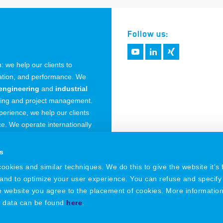
Follow us:
 we help our clients to
vation, and performance. We
engineering
and
industrial
ring and project management.
erience, we help our clients
. We operate internationally
 Germany.
s
okies and similar techniques. We do this to give the website it's f
 and to optimize your user experience. You can refuse and specify
he website you agree to the placement of cookies. More informatio
l data can be found
here
.