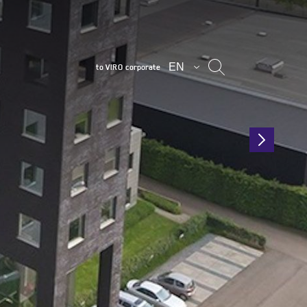
EN
to VIRO corporate