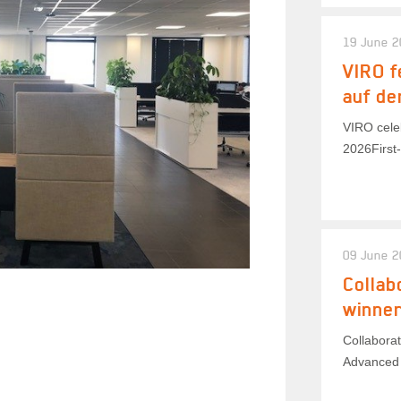
19 June 
VIRO f
auf de
VIRO celeb
2026First-
09 June 
Collab
winner
Collaborat
Advanced 