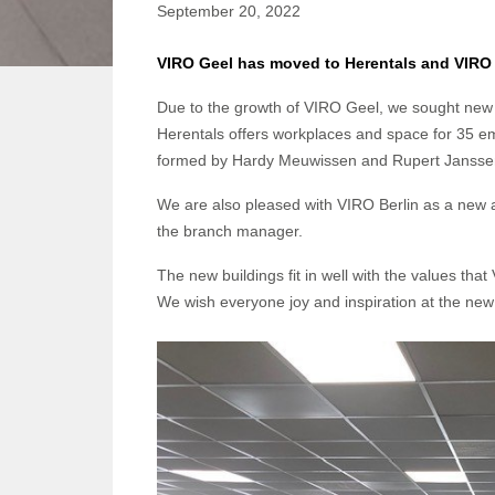
September 20, 2022
VIRO Geel has moved to Herentals and VIRO B
Due to the growth of VIRO Geel, we sought new
Herentals offers workplaces and space for 35 
formed by Hardy Meuwissen and Rupert Jansse
We are also pleased with VIRO Berlin as a new
the branch manager.
The new buildings fit in well with the values th
We wish everyone joy and inspiration at the new 