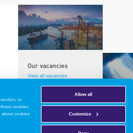
Our vacancies
View all vacancies
Allow all
unction, to
 these cookies.
DNR
Legacy
Privacy Policy
Customize
n about cookies