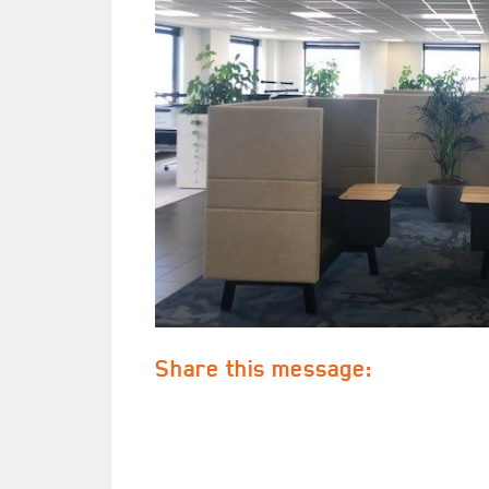
Share this message: