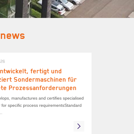
 news
026
ntwickelt, fertigt und
iziert Sondermaschinen für
ete Prozessanforderungen
lops, manufactures and certifies specialised
 for specific process requirementsStandard
..