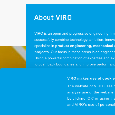
About VIRO
VIRO is an open and progressive engineering firm:
successfully combine technology, ambition, inno
specialize in
product engineering, mechanical 
projects.
Our focus in these areas is on enginee
Using a powerful combination of expertise and exp
to push back boundaries and improve performance
from our offices in the Netherlands, Belgium and
VIRO makes use of cookie
The website of VIRO uses co
analyze use of the website
VIRO
© 2026
By clicking 'OK' or using t
and VIRO's use of persona