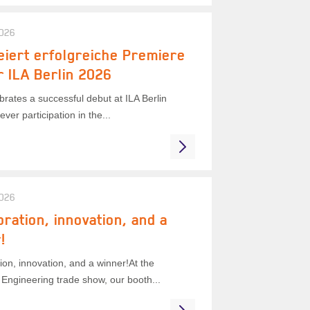
2026
eiert erfolgreiche Premiere
r ILA Berlin 2026
rates a successful debut at ILA Berlin
ever participation in the...
2026
oration, innovation, and a
!
ion, innovation, and a winner!At the
Engineering trade show, our booth...