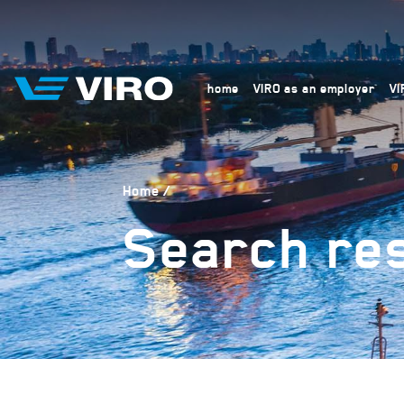
home
VIRO as an employer
VI
Home
Search res