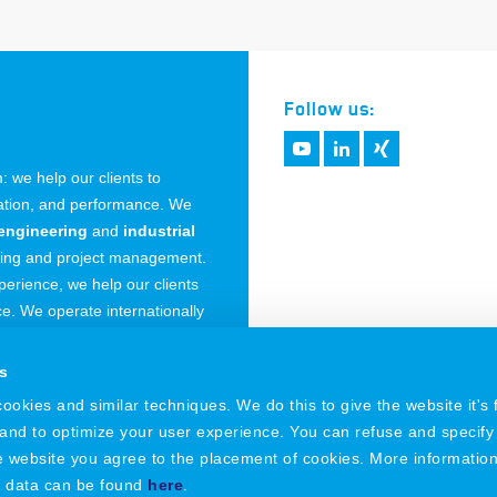
Follow us:
 we help our clients to
vation, and performance. We
engineering
and
industrial
ring and project management.
erience, we help our clients
. We operate internationally
 Germany.
s
okies and similar techniques. We do this to give the website it's f
 and to optimize your user experience. You can refuse and specify
he website you agree to the placement of cookies. More informatio
l data can be found
here
.