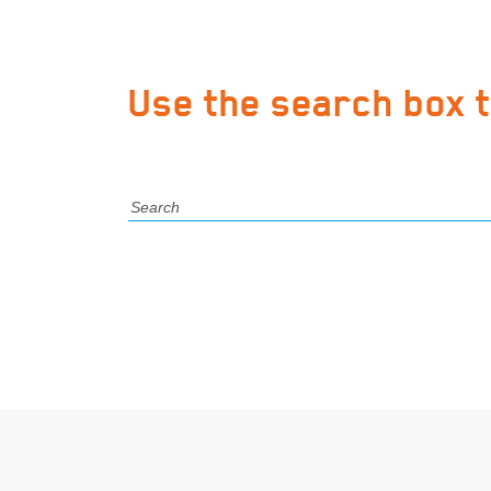
Use the search box 