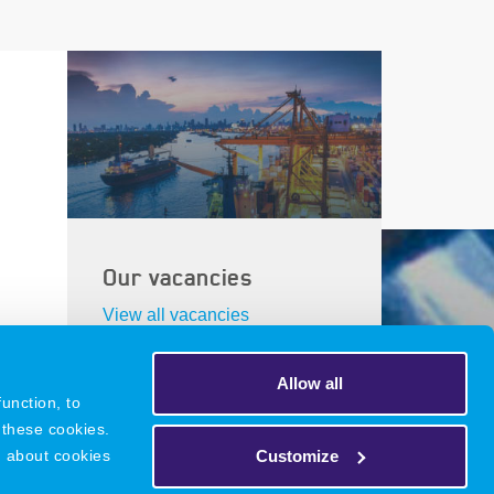
Our vacancies
View all vacancies
Allow all
unction, to
 these cookies.
DNR
Legacy
Privacy Policy
Customize
n about cookies