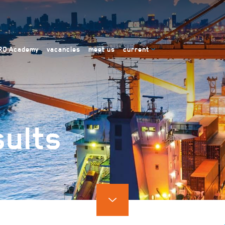
RO Academy
vacancies
meet us
current
ults