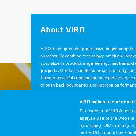
About VIRO
VIRO is an open and progressive engineering firm:
successfully combine technology, ambition, inno
specialize in
product engineering, mechanical 
projects.
Our focus in these areas is on enginee
Using a powerful combination of expertise and exp
to push back boundaries and improve performance
from our offices in the Netherlands, Belgium and
VIRO makes use of cookie
The website of VIRO uses co
analyze use of the website
VIRO
© 2026
By clicking 'OK' or using t
and VIRO's use of persona