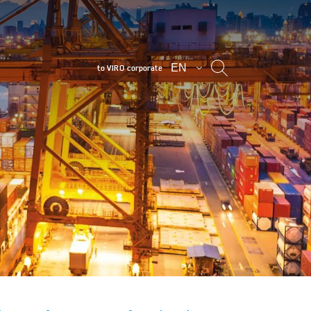
EN
to VIRO corporate