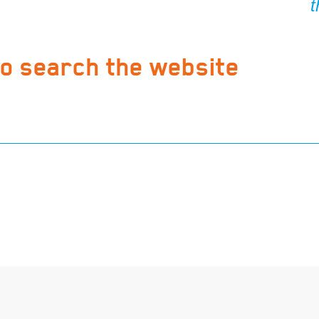
to search the website