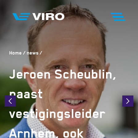
Home
news
Jeroen Scheublin,
naast
vestigingsleider
Arnhem, ook