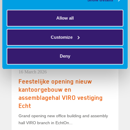
09 June 2026
Collaboration, innovation, and a
Allow all
winner!
Collaboration, innovation, and a winner!At the
Customize
Advanced Engineering trade show, our booth...
Deny
16 March 2026
Feestelijke opening nieuw
kantoorgebouw en
assemblagehal VIRO vestiging
Echt
Grand opening new office building and assembly
hall VIRO branch in EchtOn...