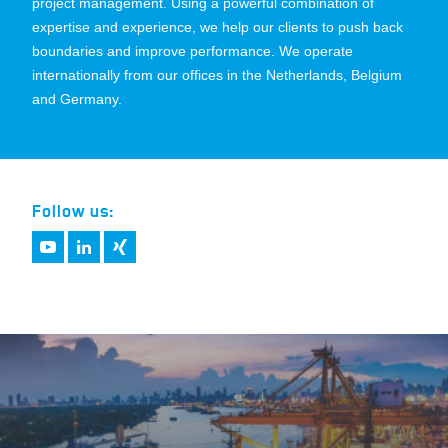
project management. Using a powerful combination of
expertise and experience, we help our clients to push back
boundaries and improve performance. We operate
internationally from our offices in the Netherlands, Belgium
and Germany.
Follow us: