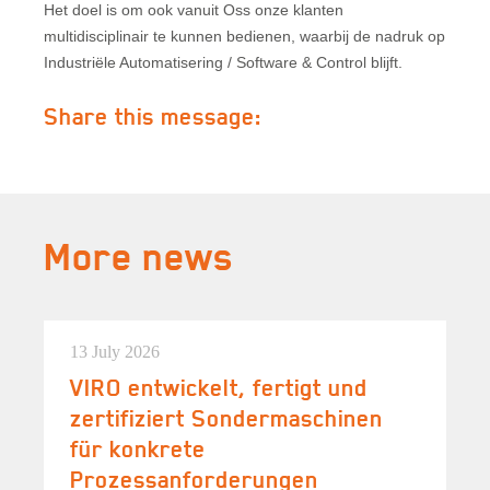
Het doel is om ook vanuit Oss onze klanten
multidisciplinair te kunnen bedienen, waarbij de nadruk op
Industriële Automatisering / Software & Control blijft.
Share this message:
More news
13 July 2026
VIRO entwickelt, fertigt und
zertifiziert Sondermaschinen
für konkrete
Prozessanforderungen