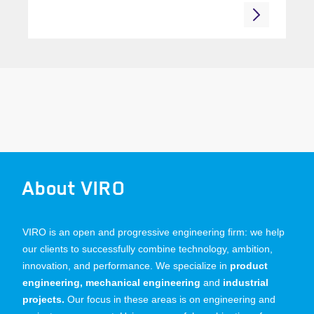
About VIRO
VIRO is an open and progressive engineering firm: we help
our clients to successfully combine technology, ambition,
innovation, and performance. We specialize in
product
engineering, mechanical engineering
and
industrial
projects.
Our focus in these areas is on engineering and