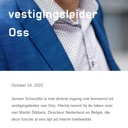
vestigingsleider
Oss
October 14, 2022
Jeroen Scheublin is met directe ingang ook benoemd tot
vestigingsleider van Oss. Hierbij neemt hij de taken over
van Martin Dibbets, Directeur Nederland en België, die
deze functie al een tijd ad interim bekleedde.