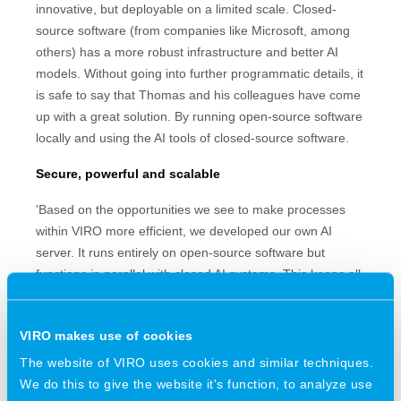
innovative, but deployable on a limited scale. Closed-
source software (from companies like Microsoft, among
others) has a more robust infrastructure and better AI
models. Without going into further programmatic details, it
is safe to say that Thomas and his colleagues have come
up with a great solution. By running open-source software
locally and using the AI tools of closed-source software.
Secure, powerful and scalable
'Based on the opportunities we see to make processes
within VIRO more efficient, we developed our own AI
server. It runs entirely on open-source software but
functions in parallel with closed AI systems. This keeps all
the data within our walls, while allowing us to reap the
benefits of AI. Initial results are promising. The system is
VIRO makes use of cookies
more powerful than expected, scales well and keeps
getting better.'
The website of VIRO uses cookies and similar techniques.
We do this to give the website it's function, to analyze use