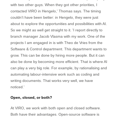
with two other guys. When they got other priorities, I
contacted VIRO in Hengelo,' Thomas says. The timing
couldn't have been better: in Hengelo, they were just
about to explore the opportunities and possibilities with AI.
So we might as well get straight to it. 'I report directly to
branch manager Jacob Vlasma with my work. One of the
projects I am engaged in is with Theo de Vries from the
Software & Control department. This department wants to
grow. This can be done by hiring more people. But it can
also be done by becoming more efficient. That is where AI
can play a very big role. For example, by rationalising and
automating labour-intensive work such as coding and
writing documents. That works very well, we have
noticed.'
Open, closed, or both?
At VIRO, we work with both open and closed software.
Both have their advantages. Open-source software is