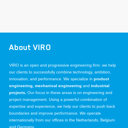
About VIRO
VIRO is an open and progressive engineering firm: we help
our clients to successfully combine technology, ambition,
innovation, and performance. We specialize in
product
engineering, mechanical engineering
and
industrial
projects.
Our focus in these areas is on engineering and
project management. Using a powerful combination of
expertise and experience, we help our clients to push back
boundaries and improve performance. We operate
internationally from our offices in the Netherlands, Belgium
and Germany.