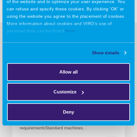
Share this message:
of the website and to optimize your user experience. You
can refuse and specify these cookies. By clicking 'OK' or
using the website you agree to the placement of cookies.
More information about cookies and VIRO's use of
personal data can be found
here
.
More news
Show details
13 July 2026
Allow all
VIRO entwickelt, fertigt und
zertifiziert Sondermaschinen
Customize
für konkrete
Prozessanforderungen
Deny
VIRO develops, manufactures and certifies
specialised machinery for specific process
requirementsStandard machines...