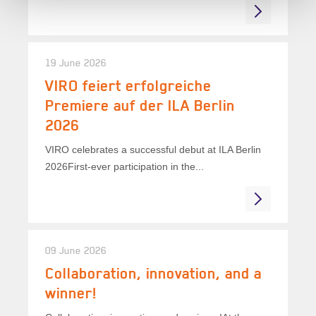
19 June 2026
VIRO feiert erfolgreiche
Premiere auf der ILA Berlin
2026
VIRO celebrates a successful debut at ILA Berlin
2026First-ever participation in the...
09 June 2026
Collaboration, innovation, and a
winner!