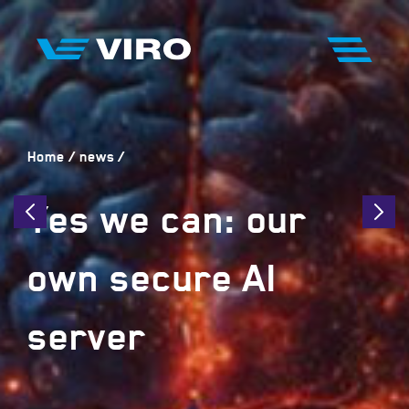
Home
news
Yes we can: our
own secure AI
server