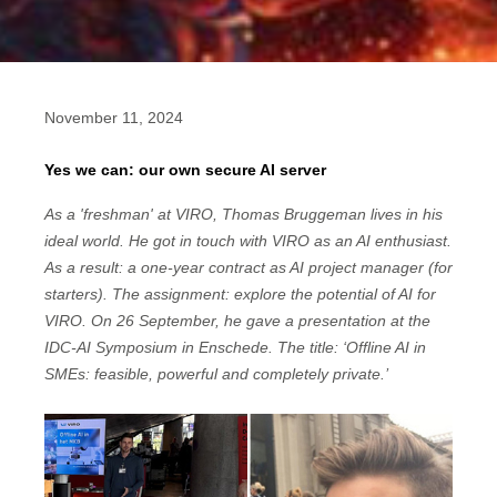
November 11, 2024
Yes we can: our own secure AI server
As a 'freshman' at VIRO, Thomas Bruggeman lives in his
ideal world. He got in touch with VIRO as an AI enthusiast.
As a result: a one-year contract as AI project manager (for
starters). The assignment: explore the potential of AI for
VIRO. On 26 September, he gave a presentation at the
IDC-AI Symposium in Enschede. The title: ‘Offline AI in
SMEs: feasible, powerful and completely private.’