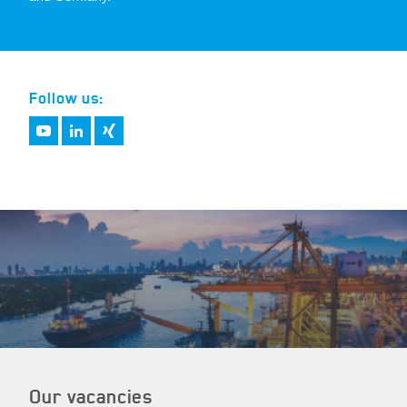
Follow us:
Our vacancies