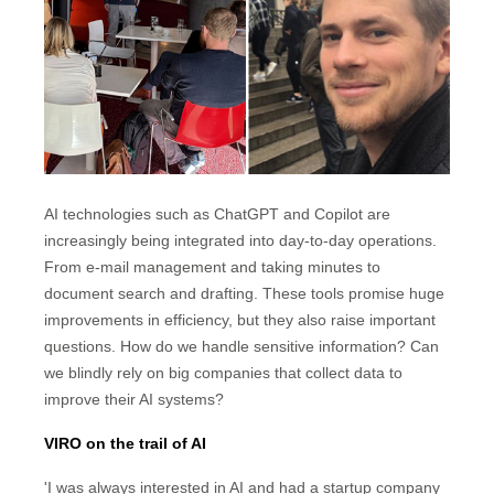
AI technologies such as ChatGPT and Copilot are
increasingly being integrated into day-to-day operations.
From e-mail management and taking minutes to
document search and drafting. These tools promise huge
improvements in efficiency, but they also raise important
questions. How do we handle sensitive information? Can
we blindly rely on big companies that collect data to
improve their AI systems?
VIRO on the trail of AI
'I was always interested in AI and had a startup company