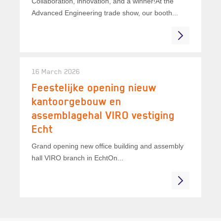
Collaboration, innovation, and a winner!At the
Advanced Engineering trade show, our booth...
16 March 2026
Feestelijke opening nieuw
kantoorgebouw en
assemblagehal VIRO vestiging
Echt
Grand opening new office building and assembly
hall VIRO branch in EchtOn...