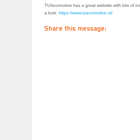
TU/ecomotive has a great website with lots of ins
a look:
https://www.tuecomotive.nl/
.
Share this message: