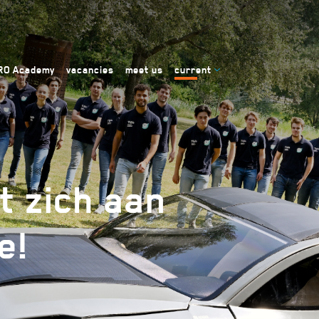
RO Academy
vacancies
meet us
current
t zich aan
e!