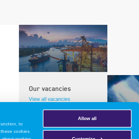
Our vacancies
View all vacancies
Allow all
unction, to
 these cookies.
DNR
Legacy
Privacy Policy
Customize
n about cookies