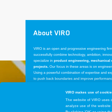
About VIRO
VIRO is an open and progressive engineering firm:
successfully combine technology, ambition, inno
specialize in
product engineering, mechanical 
projects.
Our focus in these areas is on enginee
Using a powerful combination of expertise and exp
to push back boundaries and improve performance
from our offices in the Netherlands, Belgium and
VIRO makes use of cookie
The website of VIRO uses co
analyze use of the website
VIRO
© 2026
By clicking 'OK' or using t