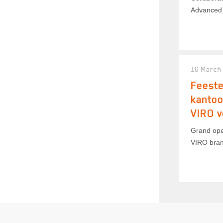
Advanced 
16 March
Feeste
kanto
VIRO v
Grand ope
VIRO bran