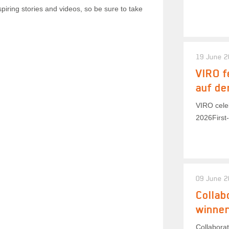
piring stories and videos, so be sure to take
19 June 
VIRO f
auf de
VIRO celeb
2026First-
09 June 
Collab
winner
Collaborat