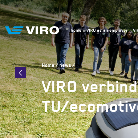
home
VIRO as an employer
VI
Home
news
VIRO verbind
TU/ecomotiv