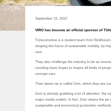
September 15, 2022
VIRO has become an official sponsor of TU/
TU/ecomotive is a student team from Eindhoven 
shaping the future of sustainable mobility, by i
cars.
They also challenge the industry to be as inno
counting team hopes to inspire all kinds of peopl
concept cars.
Their latest car is called Zem, which they are cu
Zem is already grabbing a lot of attention; the c
major media outlets. In fact, Zem cleans the air
sustainable and economical production method