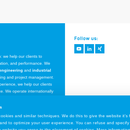
Follow us:
 we help our clients to
vation, and performance. We
engineering
and
industrial
ring and project management.
erience, we help our clients
. We operate internationally
 Germany.
s
okies and similar techniques. We do this to give the website it's f
 and to optimize your user experience. You can refuse and specify
he website you agree to the placement of cookies. More informatio