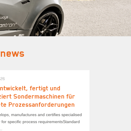
 news
026
ntwickelt, fertigt und
iziert Sondermaschinen für
ete Prozessanforderungen
lops, manufactures and certifies specialised
 for specific process requirementsStandard
..