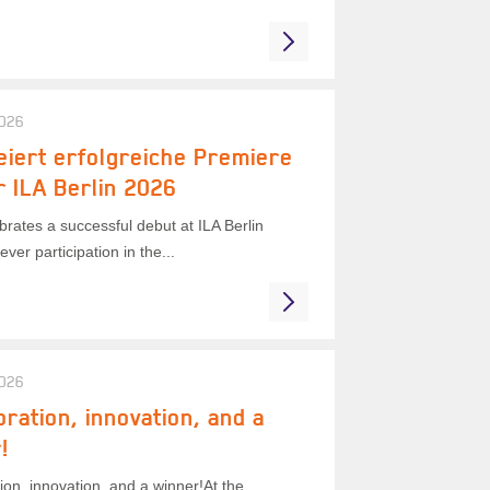
2026
eiert erfolgreiche Premiere
r ILA Berlin 2026
rates a successful debut at ILA Berlin
ever participation in the...
2026
oration, innovation, and a
!
ion, innovation, and a winner!At the