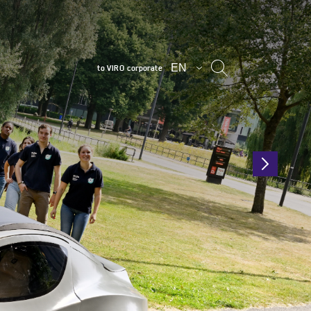
EN
to VIRO corporate