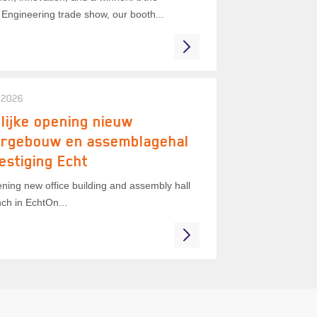
Engineering trade show, our booth...
 2026
lijke opening nieuw
orgebouw en assemblagehal
estiging Echt
ning new office building and assembly hall
ch in EchtOn...