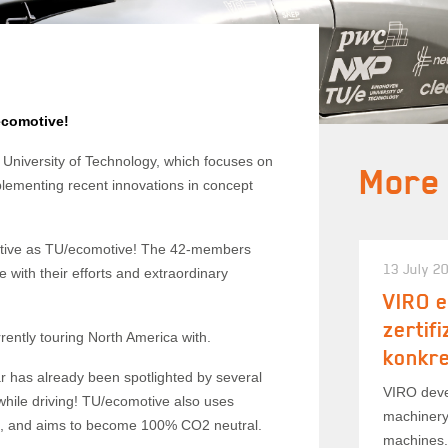
ecomotive!
University of Technology, which focuses on
More
mplementing recent innovations in concept
vative as TU/ecomotive! The 42-members
13 July 2
e with their efforts and extraordinary
VIRO e
zertif
rrently touring North America with.
konkr
ar has already been spotlighted by several
VIRO deve
 while driving! TU/ecomotive also uses
machinery
s, and aims to become 100% CO2 neutral.
machines.