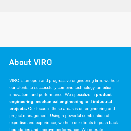
About VIRO
VIRO is an open and progressive engineering firm: we help
our clients to successfully combine technology, ambition,
innovation, and performance. We specialize in
product
engineering, mechanical engineering
and
industrial
projects.
Our focus in these areas is on engineering and
project management. Using a powerful combination of
expertise and experience, we help our clients to push back
boundaries and improve performance. We operate