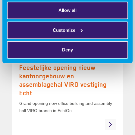
winner!
Allow all
Collaboration, innovation, and a winner!At the
Advanced Engineering trade show, our booth...
Customize
Deny
16 March 2026
Feestelijke opening nieuw
kantoorgebouw en
assemblagehal VIRO vestiging
Echt
Grand opening new office building and assembly
hall VIRO branch in EchtOn...