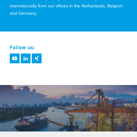
internationally from our offices in the Netherlands, Belgium
and Germany.
Follow us: