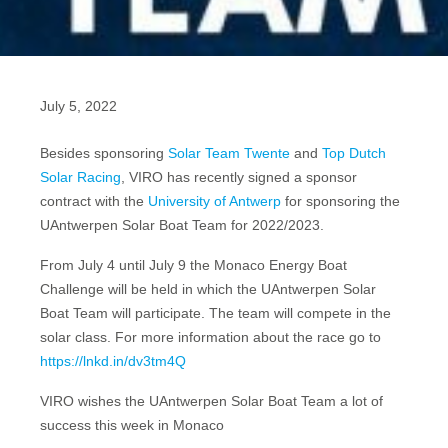
July 5, 2022
Besides sponsoring
Solar Team Twente
and
Top Dutch
Solar Racing
, VIRO has recently signed a sponsor
contract with the
University of Antwerp
for sponsoring the
UAntwerpen Solar Boat Team for 2022/2023.
From July 4 until July 9 the Monaco Energy Boat
Challenge will be held in which the UAntwerpen Solar
Boat Team will participate. The team will compete in the
solar class. For more information about the race go to
https://lnkd.in/dv3tm4Q
VIRO wishes the UAntwerpen Solar Boat Team a lot of
success this week in Monaco