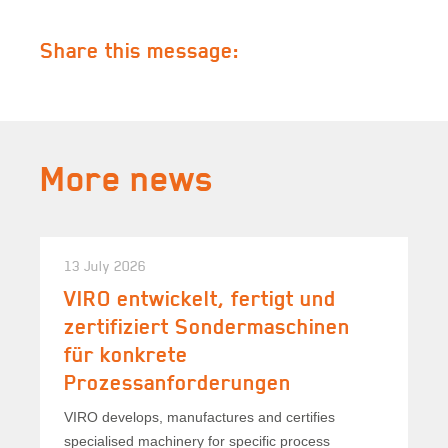
Share this message:
More news
13 July 2026
VIRO entwickelt, fertigt und
zertifiziert Sondermaschinen
für konkrete
Prozessanforderungen
VIRO develops, manufactures and certifies
specialised machinery for specific process