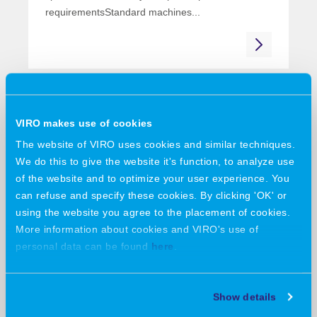
requirementsStandard machines...
19 June 2026
VIRO feiert erfolgreiche
VIRO makes use of cookies
Premiere auf der ILA Berlin
The website of VIRO uses cookies and similar techniques.
2026
We do this to give the website it's function, to analyze use
of the website and to optimize your user experience. You
VIRO celebrates a successful debut at ILA Berlin
can refuse and specify these cookies. By clicking 'OK' or
2026First-ever participation in the...
using the website you agree to the placement of cookies.
More information about cookies and VIRO's use of
personal data can be found
here
.
09 June 2026
Show details
Collaboration, innovation, and a