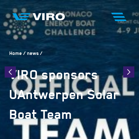
Home
news
VIRO sponsors
UAntwerpen Solar
Boat Team