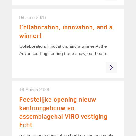
09 June 2026
Collaboration, innovation, and a
winner!
Collaboration, innovation, and a winner!At the
Advanced Engineering trade show, our booth...
16 March 2026
Feestelijke opening nieuw
kantoorgebouw en
assemblagehal VIRO vestiging
Echt
Grand opening new office building and assembly