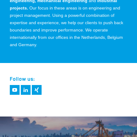
engineering, mechanical engineering
and
industrial
projects.
Our focus in these areas is on engineering and
project management. Using a powerful combination of
expertise and experience, we help our clients to push back
boundaries and improve performance. We operate
internationally from our offices in the Netherlands, Belgium
and Germany.
Follow us: