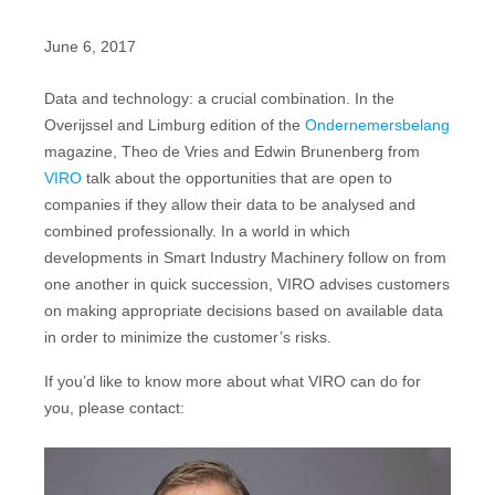
June 6, 2017
Data and technology: a crucial combination. In the
Overijssel and Limburg edition of the
Ondernemersbelang
magazine, Theo de Vries and Edwin Brunenberg from
VIRO
talk about the opportunities that are open to
companies if they allow their data to be analysed and
combined professionally. In a world in which
developments in Smart Industry Machinery follow on from
one another in quick succession, VIRO advises customers
on making appropriate decisions based on available data
in order to minimize the customer’s risks.
If you’d like to know more about what VIRO can do for
you, please contact: