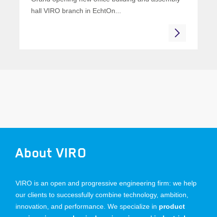
hall VIRO branch in EchtOn...
About VIRO
VIRO is an open and progressive engineering firm: we help
our clients to successfully combine technology, ambition,
innovation, and performance. We specialize in
product