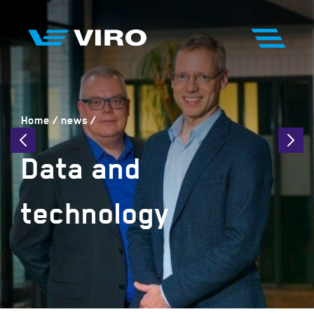
Home
news
Data and
technology