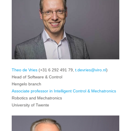
Theo de Vries
(+31 6 292 491 79,
t.devries@viro.nl
)
Head of Software & Control
Hengelo branch
Associate professor in Intelligent Control & Mechatronics
Robotics and Mechatronics
University of Twente