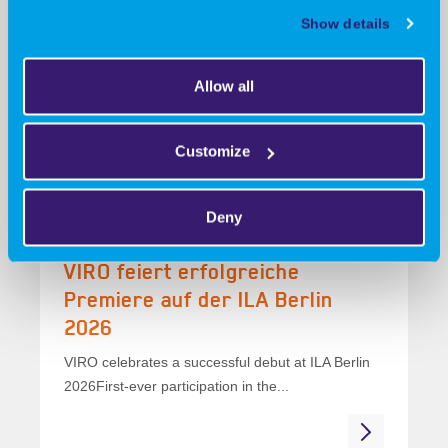
für konkrete
Show details
Prozessanforderungen
VIRO develops, manufactures and certifies
Allow all
specialised machinery for specific process
requirementsStandard machines...
Customize
Deny
19 June 2026
VIRO feiert erfolgreiche
Premiere auf der ILA Berlin
2026
VIRO celebrates a successful debut at ILA Berlin
2026First-ever participation in the...