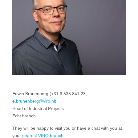
Edwin Brunenberg (+31 6 535 841 23,
e.brunenberg@viro.nl
)
Head of Industrial Projects
Echt branch
They will be happy to visit you or have a chat with you at
your
nearest VIRO branch
.