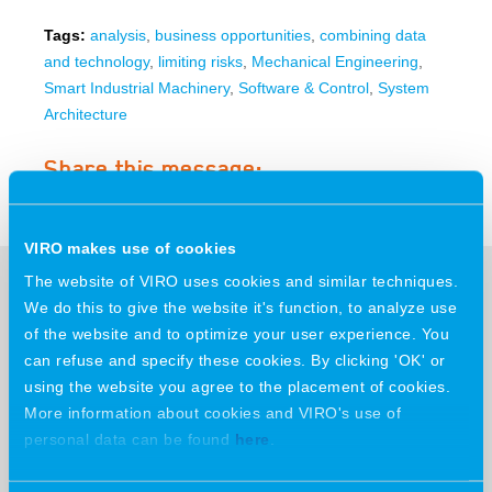
Tags:
analysis
,
business opportunities
,
combining data
and technology
,
limiting risks
,
Mechanical Engineering
,
Smart Industrial Machinery
,
Software & Control
,
System
Architecture
Share this message:
VIRO makes use of cookies
The website of VIRO uses cookies and similar techniques.
More news
We do this to give the website it's function, to analyze use
of the website and to optimize your user experience. You
can refuse and specify these cookies. By clicking 'OK' or
using the website you agree to the placement of cookies.
13 July 2026
More information about cookies and VIRO's use of
VIRO entwickelt, fertigt und
personal data can be found
here
.
zertifiziert Sondermaschinen